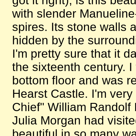
got it right), is this beau
with slender Manueline-
spires. Its stone walls a
hidden by the surroundi
I'm pretty sure that it d
the sixteenth century. I 
bottom floor and was re
Hearst Castle. I'm very 
Chief" William Randolf 
Julia Morgan had visited
beautiful in so many wa