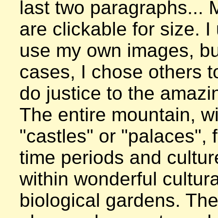
last two paragraphs... 
are clickable for size. I 
use my own images, but
cases, I chose others to
do justice to the amazin
The entire mountain, wit
"castles" or "palaces", f
time periods and culture
within wonderful cultura
biological gardens. The