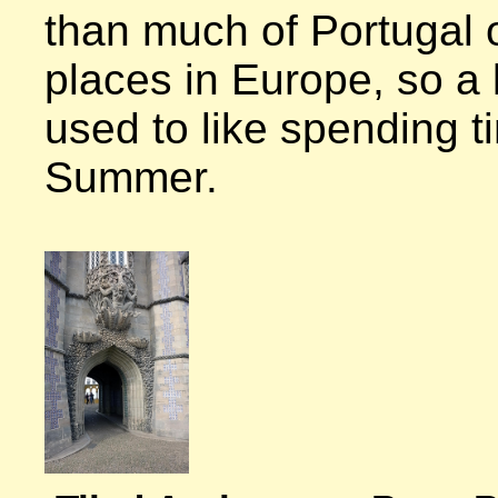
than much of Portugal 
places in Europe, so a lo
used to like spending ti
Summer.
