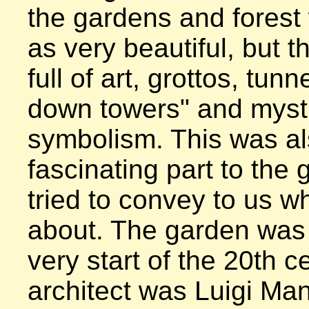
the gardens and forest 
as very beautiful, but t
full of art, grottos, tunn
down towers" and mysti
symbolism. This was al
fascinating part to the 
tried to convey to us wh
about. The garden was b
very start of the 20th c
architect was Luigi Manini