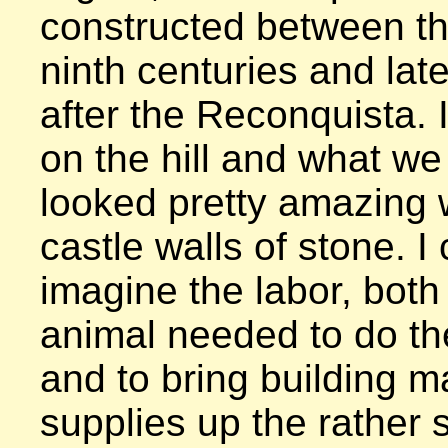
constructed between th
ninth centuries and lat
after the Reconquista. I
on the hill and what we
looked pretty amazing w
castle walls of stone. I 
imagine the labor, bot
animal needed to do the
and to bring building ma
supplies up the rather s