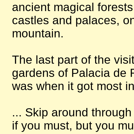
ancient magical forests,
castles and palaces, on 
mountain.

The last part of the visit
gardens of Palacia de R
was when it got most int
... Skip around through 
if you must, but you mus