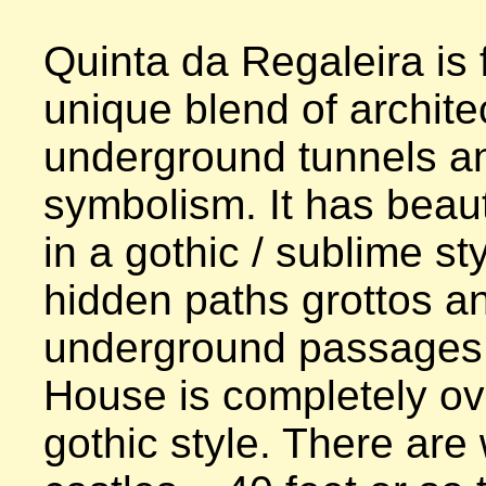
Quinta da Regaleira is f
unique blend of architec
underground tunnels an
symbolism. It has beaut
in a gothic / sublime sty
hidden paths grottos an
underground passages. 
House is completely ove
gothic style. There are 