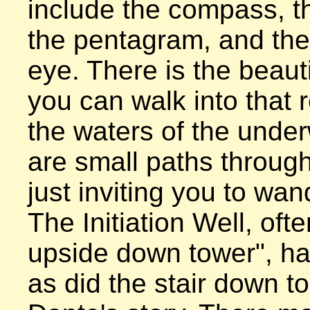
include the compass, th
the pentagram, and the 
eye. There is the beautif
you can walk into that 
the waters of the under
are small paths through
just inviting you to wan
The Initiation Well, ofte
upside down tower", ha
as did the stair down to 