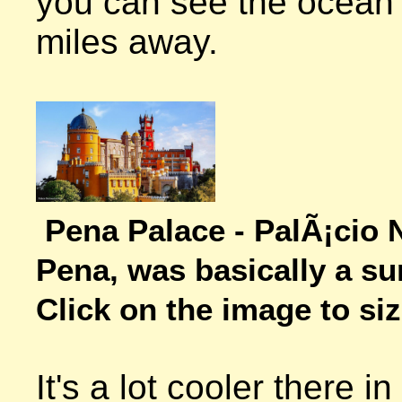
you can see the ocean 
miles away.

Pena Palace - PalÃ¡cio N
Pena, was basically a s
Click on the image to size
It's a lot cooler there 