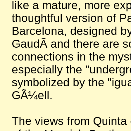
like a mature, more ex
thoughtful version of P
Barcelona, designed by
GaudÃ­ and there are s
connections in the myst
especially the "undergr
symbolized by the "igua
GÃ¼ell.  

The views from Quinta 