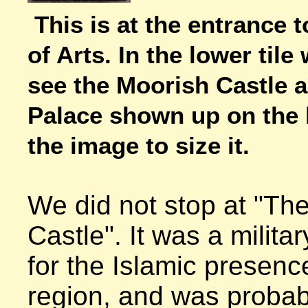
This is at the entrance t
of Arts. In the lower tile
see the Moorish Castle a
Palace shown up on the hi
the image to size it.
We did not stop at "The
Castle". It was a military
for the Islamic presence
region, and was probabl