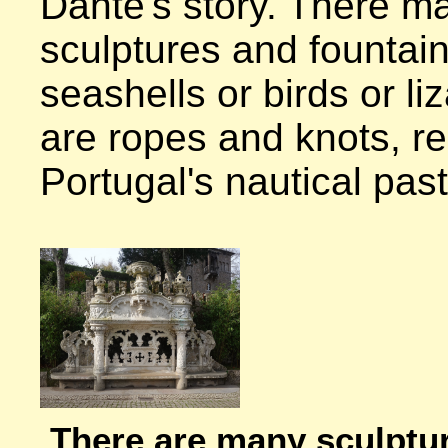
Dante's story. There ma
sculptures and fountain
seashells or birds or li
are ropes and knots, re
Portugal's nautical past.
There are many sculpture