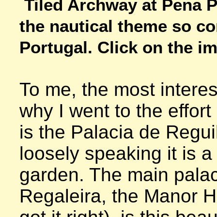
Tiled Archway at Pena Pa
the nautical theme so c
Portugal. Click on the im
To me, the most interes
why I went to the effort o
is the Palacia de Reguil
loosely speaking it is a 
garden. The main palac
Regaleira, the Manor Hou