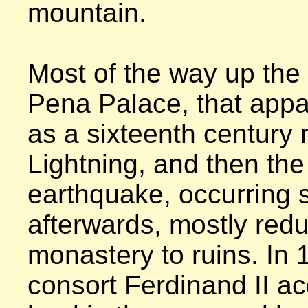
mountain.

Most of the way up the hi
Pena Palace, that appar
as a sixteenth century 
Lightning, and then the
earthquake, occurring s
afterwards, mostly redu
monastery to ruins. In 
consort Ferdinand II acq