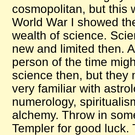
cosmopolitan, but this 
World War I showed th
wealth of science. Scie
new and limited then. 
person of the time mig
science then, but they 
very familiar with astrol
numerology, spiritualis
alchemy. Throw in some
Templer for good luck. 