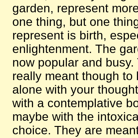
garden, represent more 
one thing, but one thing
represent is birth, espec
enlightenment. The gar
now popular and busy. 
really meant though to 
alone with your thought
with a contemplative bo
maybe with the intoxican
choice. They are meant 