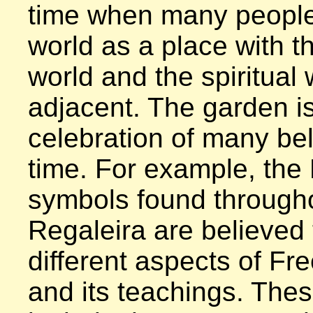
time when many people
world as a place with th
world and the spiritual 
adjacent. The garden is
celebration of many beli
time. For example, the
symbols found througho
Regaleira are believed 
different aspects of Fr
and its teachings. Thes