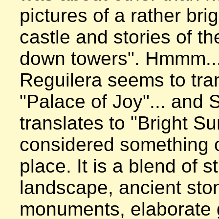
pictures of a rather brig
castle and stories of th
down towers". Hmmm... 
Reguilera seems to tran
"Palace of Joy"... and S
translates to "Bright Sun"
considered something of
place. It is a blend of st
landscape, ancient ston
monuments, elaborate 