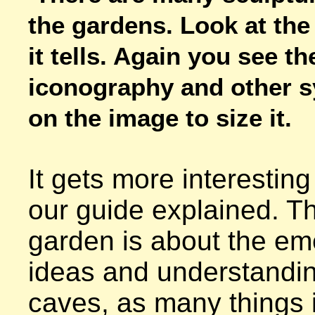
the gardens. Look at the 
it tells. Again you see th
iconography and other sy
on the image to size it.
It gets more interesting
our guide explained. Th
garden is about the em
ideas and understandin
caves, as many things i