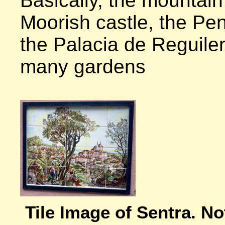
Basically, the mountain 
Moorish castle, the Pen
the Palacia de Reguilera
many gardens

Tile Image of Sentra. Not