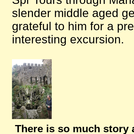
slender middle aged gen
grateful to him for a pre
interesting excursion.

There is so much story 