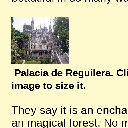
Palacia de Reguilera. Cli
image to size it.
They say it is an enchan
an magical forest. No m