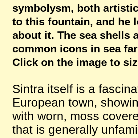
symbolysm, both artistic
to this fountain, and he l
about it. The sea shells a
common icons in sea fari
Click on the image to size
Sintra itself is a fascina
European town, showing
with worn, moss covere
that is generally unfamil