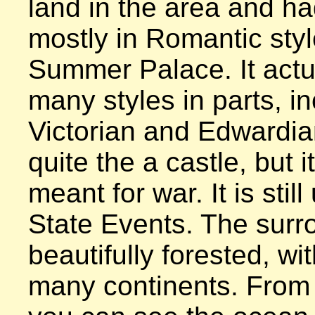
land in the area and had 
mostly in Romantic style
Summer Palace. It actua
many styles in parts, in
Victorian and Edwardian 
quite the a castle, but i
meant for war. It is still
State Events. The surr
beautifully forested, wit
many continents. From t