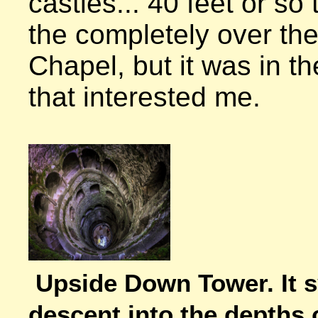
castles... 40 feet or so t
the completely over the
Chapel, but it was in th
that interested me.

Upside Down Tower. It s
descent into the depths 