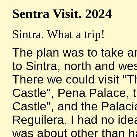
Sentra Visit. 2024
Sintra. What a trip!
The plan was to take an
to Sintra, north and wes
There we could visit "T
Castle", Pena Palace, t
Castle", and the Palacia
Reguilera. I had no idea
was about other than h