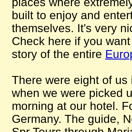
places where extremely 
built to enjoy and entert
themselves. It's very nic
Check here if you want 
story of the entire 
Euro
There were eight of us i
when we were picked up
morning at our hotel. F
Germany. The guide, Ne
Spr Tours through Maria