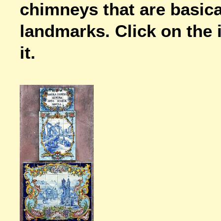
chimneys that are basica
landmarks. Click on the i
it.