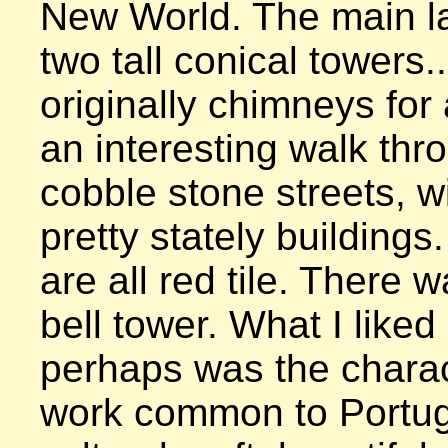
New World. The main la
two tall conical towers..
originally chimneys for a
an interesting walk thr
cobble stone streets, w
pretty stately buildings.
are all red tile. There w
bell tower. What I liked
perhaps was the characte
work common to Portugal