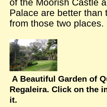
of the Moorish Castle 
Palace are better than 
from those two places.

A Beautiful Garden of Qu
Regaleira. Click on the i
it.