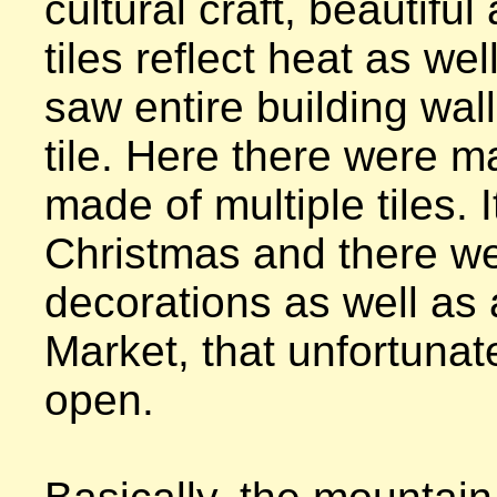
cultural craft, beautiful 
tiles reflect heat as well
saw entire building wall
tile. Here there were m
made of multiple tiles. I
Christmas and there w
decorations as well as 
Market, that unfortunate
open.
