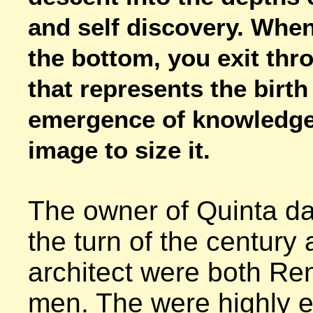
and self discovery. When
the bottom, you exit thro
that represents the birth
emergence of knowledge.
image to size it.
The owner of Quinta da 
the turn of the century 
architect were both Re
men. The were highly e