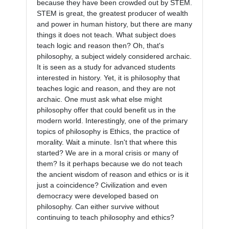
because they have been crowded out by STEM. 
STEM is great, the greatest producer of wealth 
and power in human history, but there are many 
things it does not teach. What subject does 
teach logic and reason then? Oh, that's 
philosophy, a subject widely considered archaic. 
It is seen as a study for advanced students 
interested in history. Yet, it is philosophy that 
teaches logic and reason, and they are not 
archaic. One must ask what else might 
philosophy offer that could benefit us in the 
modern world. Interestingly, one of the primary 
topics of philosophy is Ethics, the practice of 
morality. Wait a minute. Isn't that where this 
started? We are in a moral crisis or many of 
them? Is it perhaps because we do not teach 
the ancient wisdom of reason and ethics or is it 
just a coincidence? Civilization and even 
democracy were developed based on 
philosophy. Can either survive without 
continuing to teach philosophy and ethics?
