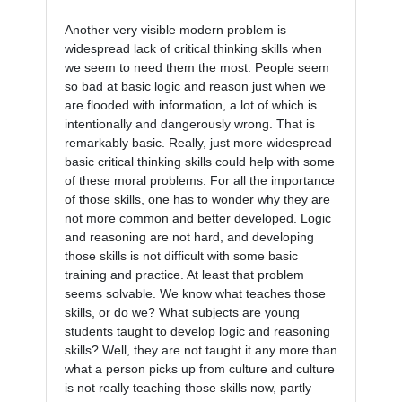
Another very visible modern problem is 
widespread lack of critical thinking skills when 
we seem to need them the most. People seem 
so bad at basic logic and reason just when we 
are flooded with information, a lot of which is 
intentionally and dangerously wrong. That is 
remarkably basic. Really, just more widespread 
basic critical thinking skills could help with some 
of these moral problems. For all the importance 
of those skills, one has to wonder why they are 
not more common and better developed. Logic 
and reasoning are not hard, and developing 
those skills is not difficult with some basic 
training and practice. At least that problem 
seems solvable. We know what teaches those 
skills, or do we? What subjects are young 
students taught to develop logic and reasoning 
skills? Well, they are not taught it any more than 
what a person picks up from culture and culture 
is not really teaching those skills now, partly 