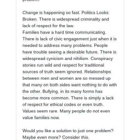
Change is happening so fast. Politics Looks 
Broken. There is widespread criminality and 
lack of respect for the law.

Families have a hard time communicating. 
There is lack of civic engagement just when it is 
needed to address many problems. People 
have trouble seeing a desirable future. There is 
widespread cynicism and nihilism. Conspiracy 
stories run wild and respect for traditional 
sources of truth seem ignored. Relationships 
between men and women are so messed up 
that many on both sides want nothing to do with 
the other. Bullying, in its many forms has 
become more common. There is simply a lack 
of respect for ethical codes or even truth. 
Values seem rare. Many people do not even 
value families now.

Would you like a solution to just one problem? 
Maybe even more? Consider this.
