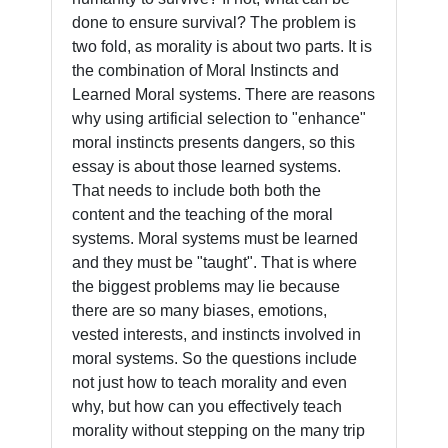
done to ensure survival? The problem is
two fold, as morality is about two parts. It is
the combination of Moral Instincts and
Learned Moral systems. There are reasons
why using artificial selection to "enhance"
moral instincts presents dangers, so this
essay is about those learned systems.
That needs to include both both the
content and the teaching of the moral
systems. Moral systems must be learned
and they must be "taught". That is where
the biggest problems may lie because
there are so many biases, emotions,
vested interests, and instincts involved in
moral systems. So the questions include
not just how to teach morality and even
why, but how can you effectively teach
morality without stepping on the many trip