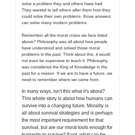
solve a problem they and others have had. 
They wanted to tell others after them how they 
could solve their own problems. those answers 
can solve many modern problems. 

Remember all the moral crises we face listed 
above? Philosophy was all about how people 
have understood and solved those moral 
problems in the past. Think about this, it would 
not even be expensive to teach it. Philosophy 
was considered the King of Knowledge in the 
past for a reason. If we are to have a future, we 
In many ways, isn't this what it's about?
This whole story is about how humans can
survive into a changing future. Morality is
all about survival strategies and is perhaps
the most important requirement for that
survival, but are our moral tools enough for
humanity to survive? If not, what can be