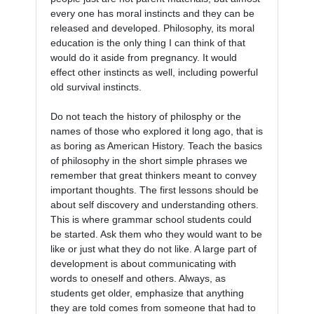
every one has moral instincts and they can be 
released and developed. Philosophy, its moral 
education is the only thing I can think of that 
would do it aside from pregnancy. It would 
effect other instincts as well, including powerful 
old survival instincts. 

Do not teach the history of philosphy or the 
names of those who explored it long ago, that is 
as boring as American History. Teach the basics 
of philosophy in the short simple phrases we 
remember that great thinkers meant to convey 
important thoughts. The first lessons should be 
about self discovery and understanding others. 
This is where grammar school students could 
be started. Ask them who they would want to be 
like or just what they do not like. A large part of 
development is about communicating with 
words to oneself and others. Always, as 
students get older, emphasize that anything 
they are told comes from someone that had to 