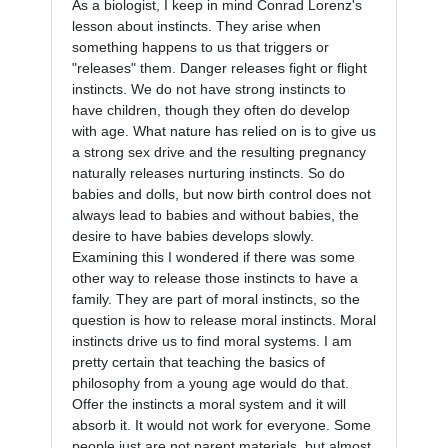
As a biologist, I keep in mind Conrad Lorenz's 
lesson about instincts. They arise when 
something happens to us that triggers or 
"releases" them. Danger releases fight or flight 
instincts. We do not have strong instincts to 
have children, though they often do develop 
with age. What nature has relied on is to give us 
a strong sex drive and the resulting pregnancy 
naturally releases nurturing instincts. So do 
babies and dolls, but now birth control does not 
always lead to babies and without babies, the 
desire to have babies develops slowly. 
Examining this I wondered if there was some 
other way to release those instincts to have a 
family. They are part of moral instincts, so the 
question is how to release moral instincts. Moral 
instincts drive us to find moral systems. I am 
pretty certain that teaching the basics of 
philosophy from a young age would do that. 
Offer the instincts a moral system and it will 
absorb it. It would not work for everyone. Some 
people just are not parent materials, but almost 