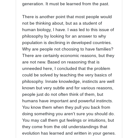
generation. It must be learned from the past.

There is another point that most people would 
not be thinking about, but as a student of 
human biology, I have. I was led to this issue of 
philosophy by looking for an answer to why 
population is declining in developed countries. 
Why are people not choosing to have families? 
There are certainly economic reasons, but they 
are not new. Based on reasoning that is 
unneeded here, I concluded that the problem 
could be solved by teaching the very basics of 
philosophy. Innate knowledge, instincts are well 
known but very subtle and for various reasons, 
people just do not often think of them, but 
humans have important and powerful instincts. 
You know them when they pull you back from 
doing something you aren't sure you should do. 
You may call them gut feelings or intuitions, but 
they come from the old understandings that 
evolution has learned and written in your genes. 