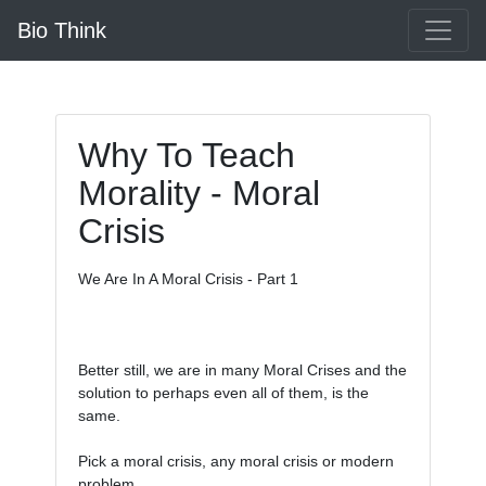
Bio Think
Why To Teach
Morality - Moral
Crisis
We Are In A Moral Crisis - Part 1

Better still, we are in many Moral Crises and the 
solution to perhaps even all of them, is the 
same. 

Pick a moral crisis, any moral crisis or modern 
problem.
