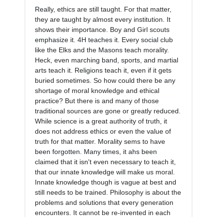
Really, ethics are still taught. For that matter, 
they are taught by almost every institution. It 
shows their importance. Boy and Girl scouts 
emphasize it. 4H teaches it. Every social club 
like the Elks and the Masons teach morality. 
Heck, even marching band, sports, and martial 
arts teach it. Religions teach it, even if it gets 
buried sometimes. So how could there be any 
shortage of moral knowledge and ethical 
practice? But there is and many of those 
traditional sources are gone or greatly reduced. 
While science is a great authority of truth, it 
does not address ethics or even the value of 
truth for that matter. Morality sems to have 
been forgotten. Many times, it ahs been 
claimed that it isn't even necessary to teach it, 
that our innate knowledge will make us moral. 
Innate knowledge though is vague at best and 
still needs to be trained. Philosophy is about the 
problems and solutions that every generation 
encounters. It cannot be re-invented in each 