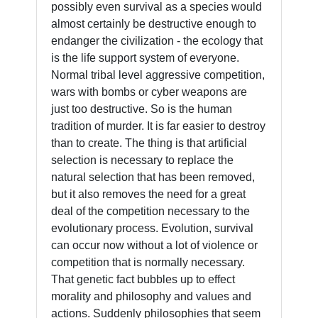
possibly even survival as a species would
almost certainly be destructive enough to
endanger the civilization - the ecology that
is the life support system of everyone.
Normal tribal level aggressive competition,
wars with bombs or cyber weapons are
just too destructive. So is the human
tradition of murder. It is far easier to destroy
than to create. The thing is that artificial
selection is necessary to replace the
natural selection that has been removed,
but it also removes the need for a great
deal of the competition necessary to the
evolutionary process. Evolution, survival
can occur now without a lot of violence or
competition that is normally necessary.
That genetic fact bubbles up to effect
morality and philosophy and values and
actions. Suddenly philosophies that seem