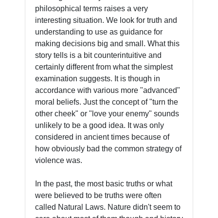
philosophical terms raises a very
interesting situation. We look for truth and
understanding to use as guidance for
making decisions big and small. What this
story tells is a bit counterintuitive and
certainly different from what the simplest
examination suggests. It is though in
accordance with various more "advanced"
moral beliefs. Just the concept of "turn the
other cheek" or "love your enemy" sounds
unlikely to be a good idea. It was only
considered in ancient times because of
how obviously bad the common strategy of
violence was.
In the past, the most basic truths or what
were believed to be truths were often
called Natural Laws. Nature didn't seem to