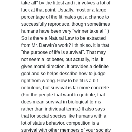
take all" by the fittest and it involves a lot of
luck at that point. Usually, most or a large
percentage of the fit males get a chance to
successfully reproduce, though sometimes
humans have been very "winner take all".)
So is there a Natural Law to be extracted
from Mr. Darwin's work? I think so. It is that
"the purpose of life is survival". That may
not seem a lot better, but actually, it is. It
gives moral direction. It provides a definite
goal and so helps describe how to judge
right from wrong. How to be fit is a bit
nebulous, but survival is far more concrete.
(For the people that want to quibble, that
does mean survival in biological terms
rather than individual terms.) It also says
that for social species like humans with a
lot of status behavior, competition is a
survival with other members of your society