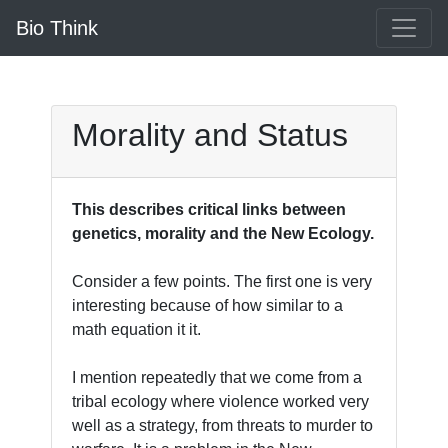
Bio Think
Morality and Status
This describes critical links between
genetics, morality and the New Ecology.
Consider a few points. The first one is very
interesting because of how similar to a
math equation it it.
I mention repeatedly that we come from a
tribal ecology where violence worked very
well as a strategy, from threats to murder to