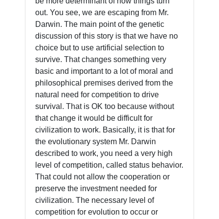
be more determinant of how things turn
out. You see, we are escaping from Mr.
Darwin. The main point of the genetic
discussion of this story is that we have no
choice but to use artificial selection to
survive. That changes something very
basic and important to a lot of moral and
philosophical premises derived from the
natural need for competition to drive
survival. That is OK too because without
that change it would be difficult for
civilization to work. Basically, it is that for
the evolutionary system Mr. Darwin
described to work, you need a very high
level of competition, called status behavior.
That could not allow the cooperation or
preserve the investment needed for
civilization. The necessary level of
competition for evolution to occur or