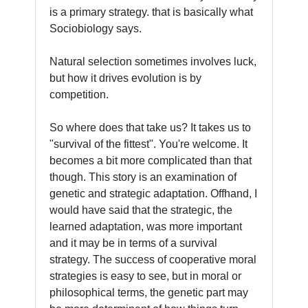
is a primary strategy. that is basically what
Sociobiology says.
Natural selection sometimes involves luck,
but how it drives evolution is by
competition.
So where does that take us? It takes us to
"survival of the fittest". You're welcome. It
becomes a bit more complicated than that
though. This story is an examination of
genetic and strategic adaptation. Offhand, I
would have said that the strategic, the
learned adaptation, was more important
and it may be in terms of a survival
strategy. The success of cooperative moral
strategies is easy to see, but in moral or
philosophical terms, the genetic part may