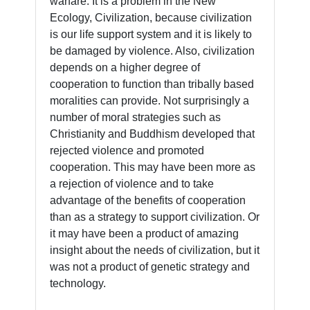
warfare. It is a problem in the New
Ecology, Civilization, because civilization
is our life support system and it is likely to
be damaged by violence. Also, civilization
depends on a higher degree of
cooperation to function than tribally based
moralities can provide. Not surprisingly a
number of moral strategies such as
Christianity and Buddhism developed that
rejected violence and promoted
cooperation. This may have been more as
a rejection of violence and to take
advantage of the benefits of cooperation
than as a strategy to support civilization. Or
it may have been a product of amazing
insight about the needs of civilization, but it
was not a product of genetic strategy and
technology.