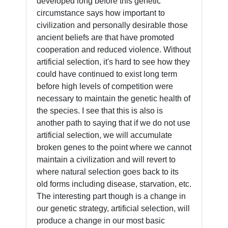
developed long before this genetic
circumstance says how important to
civilization and personally desirable those
ancient beliefs are that have promoted
cooperation and reduced violence. Without
artificial selection, it's hard to see how they
could have continued to exist long term
before high levels of competition were
necessary to maintain the genetic health of
the species. I see that this is also is
another path to saying that if we do not use
artificial selection, we will accumulate
broken genes to the point where we cannot
maintain a civilization and will revert to
where natural selection goes back to its
old forms including disease, starvation, etc.
The interesting part though is a change in
our genetic strategy, artificial selection, will
produce a change in our most basic