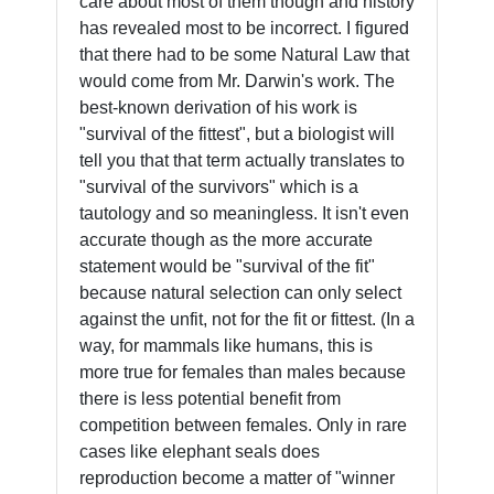
care about most of them though and history
has revealed most to be incorrect. I figured
that there had to be some Natural Law that
would come from Mr. Darwin's work. The
best-known derivation of his work is
"survival of the fittest", but a biologist will
tell you that that term actually translates to
"survival of the survivors" which is a
tautology and so meaningless. It isn't even
accurate though as the more accurate
statement would be "survival of the fit"
because natural selection can only select
against the unfit, not for the fit or fittest. (In a
way, for mammals like humans, this is
more true for females than males because
there is less potential benefit from
competition between females. Only in rare
cases like elephant seals does
reproduction become a matter of "winner