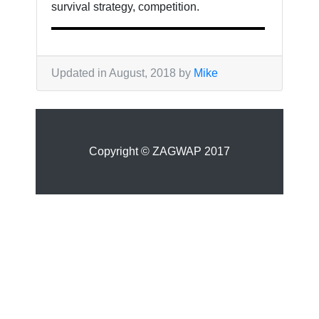
survival strategy, competition.
Updated in August, 2018 by
Mike
Copyright © ZAGWAP 2017