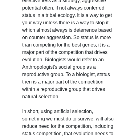
effectiveness as a strategy, aggressive
potential often, if not always conferred
status in a tribal ecology. It is a way to get
your way unless there is a way to stop it,
which almost always is deterrence based
on counter aggression. So status is more
than competing for the best genes, it is a
major part of the competition that drives
evolution. Biologists would refer to an
Anthropologist's social group as a
reproductive group. To a biologist, status
then is a major part of the competition
within a reproductive group that drives
natural selection.
In short, using artificial selection,
something we must do to survive, will also
reduce need for the competition, including
status competition, that evolution needs to