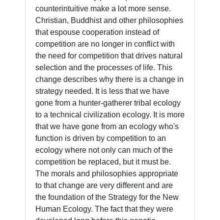
counterintuitive make a lot more sense.
Christian, Buddhist and other philosophies
that espouse cooperation instead of
competition are no longer in conflict with
the need for competition that drives natural
selection and the processes of life. This
change describes why there is a change in
strategy needed. It is less that we have
gone from a hunter-gatherer tribal ecology
to a technical civilization ecology. It is more
that we have gone from an ecology who's
function is driven by competition to an
ecology where not only can much of the
competition be replaced, but it must be.
The morals and philosophies appropriate
to that change are very different and are
the foundation of the Strategy for the New
Human Ecology. The fact that they were