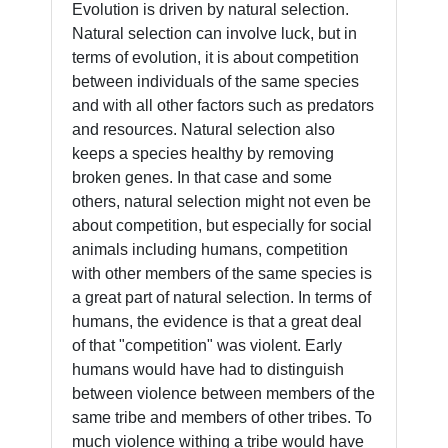
Evolution is driven by natural selection.
Natural selection can involve luck, but in
terms of evolution, it is about competition
between individuals of the same species
and with all other factors such as predators
and resources. Natural selection also
keeps a species healthy by removing
broken genes. In that case and some
others, natural selection might not even be
about competition, but especially for social
animals including humans, competition
with other members of the same species is
a great part of natural selection. In terms of
humans, the evidence is that a great deal
of that "competition" was violent. Early
humans would have had to distinguish
between violence between members of the
same tribe and members of other tribes. To
much violence withing a tribe would have