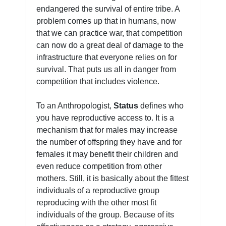
endangered the survival of entire tribe. A
problem comes up that in humans, now
that we can practice war, that competition
can now do a great deal of damage to the
infrastructure that everyone relies on for
survival. That puts us all in danger from
competition that includes violence.
To an Anthropologist,
Status
defines who
you have reproductive access to. It is a
mechanism that for males may increase
the number of offspring they have and for
females it may benefit their children and
even reduce competition from other
mothers. Still, it is basically about the fittest
individuals of a reproductive group
reproducing with the other most fit
individuals of the group. Because of its