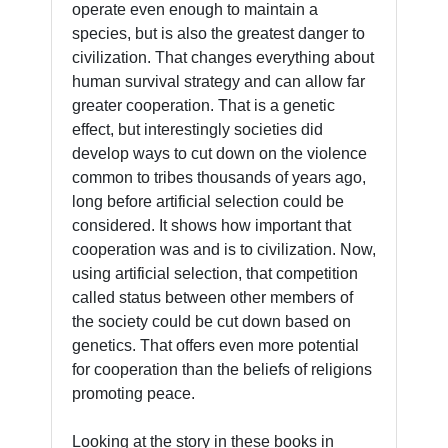
operate even enough to maintain a
species, but is also the greatest danger to
civilization. That changes everything about
human survival strategy and can allow far
greater cooperation. That is a genetic
effect, but interestingly societies did
develop ways to cut down on the violence
common to tribes thousands of years ago,
long before artificial selection could be
considered. It shows how important that
cooperation was and is to civilization. Now,
using artificial selection, that competition
called status between other members of
the society could be cut down based on
genetics. That offers even more potential
for cooperation than the beliefs of religions
promoting peace.
Looking at the story in these books in